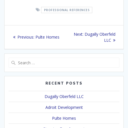
PROFESSIONAL REFERENCES
Post
Next
Next:
Dugally Oberfeld
Previous
Previous:
Pulte Homes
navigation
post:
LLC
post:
Search
for:
RECENT POSTS
Dugally Oberfeld LLC
Adroit Development
Pulte Homes