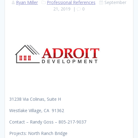
Ryan Miller
Professional References
September
21, 2019
|
0
31238 Via Colinas, Suite H
Westlake Village, CA 91362
Contact – Randy Goss – 805-217-9037
Projects: North Ranch Bridge