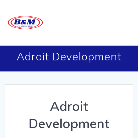
Skip
to
content
Adroit Development
Adroit
Development