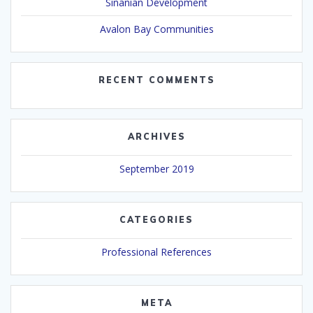
Sinanian Development
Avalon Bay Communities
RECENT COMMENTS
ARCHIVES
September 2019
CATEGORIES
Professional References
META