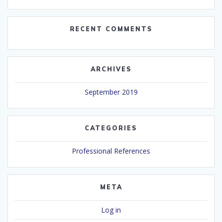
RECENT COMMENTS
ARCHIVES
September 2019
CATEGORIES
Professional References
META
Log in