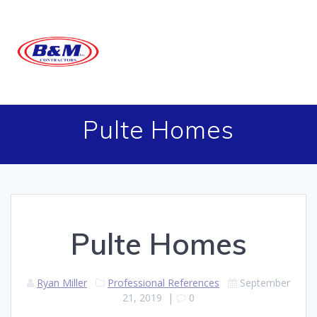
Skip
to
content
Pulte Homes
Pulte Homes
Ryan Miller
Professional References
September
21, 2019
|
0