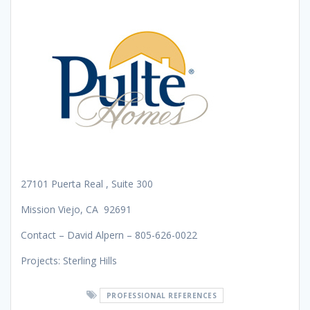
27101 Puerta Real , Suite 300
Mission Viejo, CA 92691
Contact – David Alpern – 805-626-0022
Projects: Sterling Hills
PROFESSIONAL REFERENCES