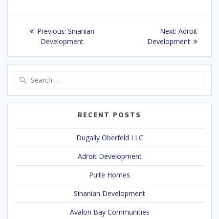
Post
Previous
Next
Previous:
Sinanian
Next:
Adroit
navigation
post:
post:
Development
Development
Search
for:
RECENT POSTS
Dugally Oberfeld LLC
Adroit Development
Pulte Homes
Sinanian Development
Avalon Bay Communities